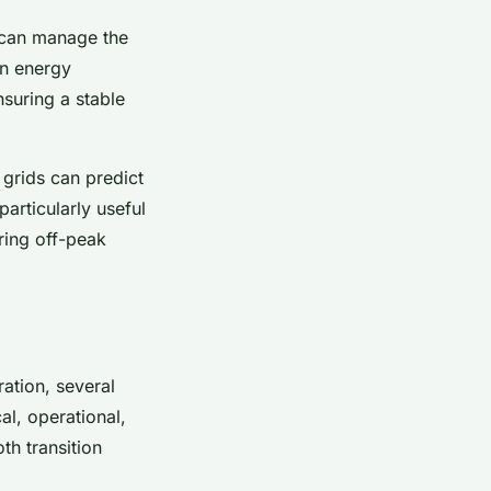
 can manage the
in energy
suring a stable
 grids can predict
articularly useful
ring off-peak
ration, several
al, operational,
th transition