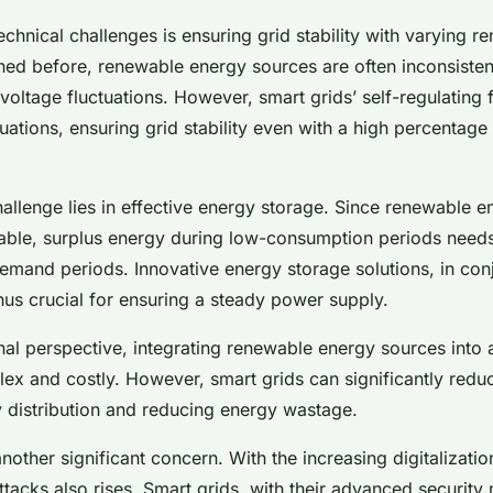
echnical challenges is ensuring grid stability with varying 
ned before, renewable energy sources are often inconsisten
voltage fluctuations. However, smart grids’ self-regulating 
tuations, ensuring grid stability even with a high percentag
challenge lies in effective energy storage. Since renewable 
table, surplus energy during low-consumption periods needs
emand periods. Innovative energy storage solutions, in con
thus crucial for ensuring a steady power supply.
al perspective, integrating renewable energy sources into 
ex and costly. However, smart grids can significantly redu
 distribution and reducing energy wastage.
nother significant concern. With the increasing digitalizati
attacks also rises. Smart grids, with their advanced securit