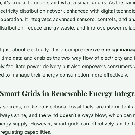
, it’s crucial to understand what a smart grid is. As the na
lectricity distribution network enhanced with digital technol
eration. It integrates advanced sensors, controls, and ana
istribution, reduce energy waste, and improve power reliabi
t just about electricity. It is a comprehensive
energy mana
l-time data and enables the two-way flow of electricity and 
ly facilitate power delivery but also empowers consumers w
ed to manage their energy consumption more effectively.
 Smart Grids in Renewable Energy Integr
sources, unlike conventional fossil fuels, are intermittent 
lways shine, and the wind doesn’t always blow, which can m
nergy supply. However, smart grids can effectively tackle t
-regulating capabilities.