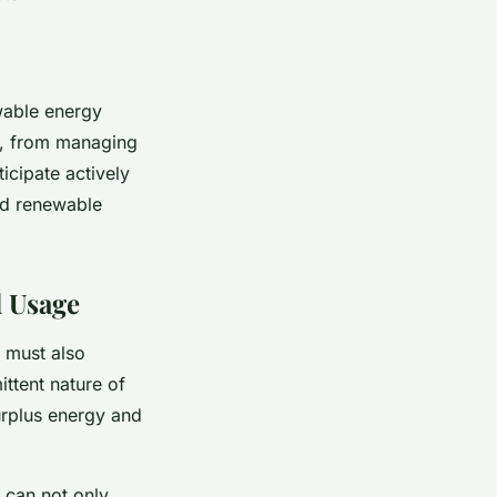
ewable energy
s, from managing
icipate actively
nd renewable
d Usage
 must also
ittent nature of
urplus energy and
 can not only