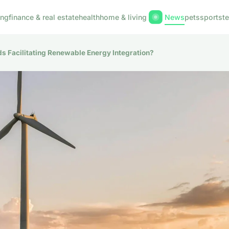
ing
finance & real estate
health
home & living
News
pets
sports
t
s Facilitating Renewable Energy Integration?