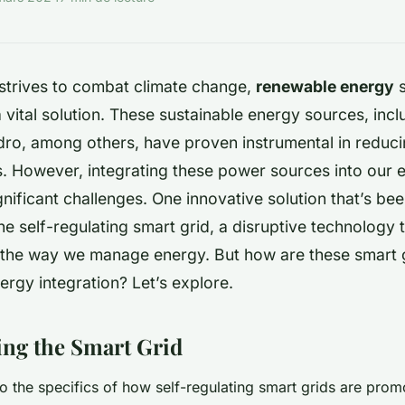
 strives to combat climate change,
renewable energy
s
vital solution. These sustainable energy sources, incl
dro, among others, have proven instrumental in reduci
ls. However, integrating these power sources into our
nificant challenges. One innovative solution that’s be
the self-regulating smart grid, a disruptive technology t
 the way we manage energy. But how are these
smart 
rgy integration? Let’s explore.
ng the Smart Grid
to the specifics of how self-regulating smart grids are pro