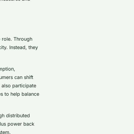
 role. Through
ty. Instead, they
mption,
umers can shift
also participate
s to help balance
h distributed
plus power back
stem.