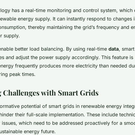
logy has a real-time monitoring and control system, which
enewable energy supply. It can instantly respond to changes 
nsumption, thereby maintaining the grid’s frequency and en
r supply.
enable better load balancing. By using real-time
data
, smart
 and adjust the power supply accordingly. This feature is p
nergy frequently produces more electricity than needed du
ring peak times.
Challenges with Smart Grids
formative potential of smart grids in renewable energy integ
inder their full-scale implementation. These include technic
 issues, which need to be addressed proactively for a smoo
stainable energy future.