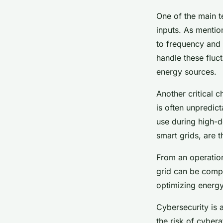
One of the main t
inputs. As mentio
to frequency and 
handle these fluc
energy sources.
Another critical 
is often unpredic
use during high-d
smart grids, are 
From an operation
grid can be compl
optimizing energy
Cybersecurity is a
the risk of cyber