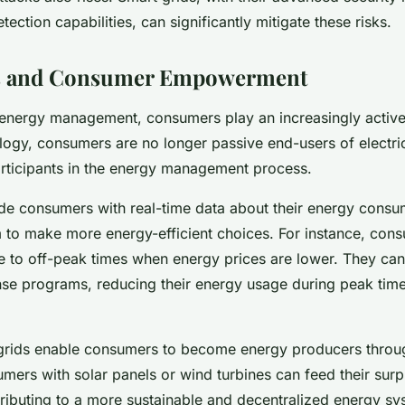
etection capabilities, can significantly mitigate these risks.
s and Consumer Empowerment
 energy management, consumers play an increasingly active
logy, consumers are no longer passive end-users of electrici
rticipants in the energy management process.
de consumers with real-time data about their energy consu
to make more energy-efficient choices. For instance, cons
e to off-peak times when energy prices are lower. They can 
se programs, reducing their energy usage during peak time
grids enable consumers to become energy producers throug
mers with solar panels or wind turbines can feed their sur
ntributing to a more sustainable and decentralized energy sy