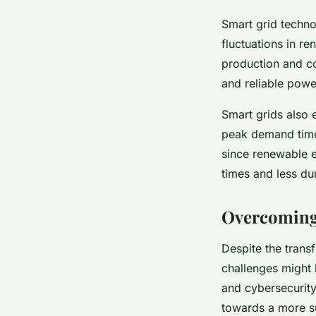
Smart grid techno
fluctuations in r
production and co
and reliable powe
Smart grids also 
peak demand times
since renewable e
times and less du
Overcoming 
Despite the trans
challenges might h
and cybersecurity
towards a more su