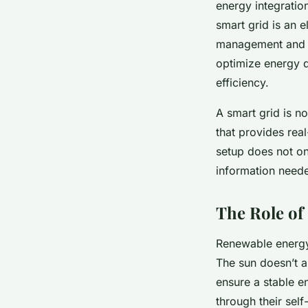
energy integration
smart grid is an e
management and op
optimize energy d
efficiency.
A smart grid is no
that provides rea
setup does not on
information need
The Role of
Renewable energy 
The sun doesn’t a
ensure a stable e
through their self