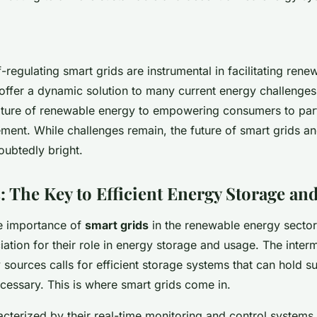
f-regulating smart grids are instrumental in facilitating ren
 offer a dynamic solution to many current energy challenge
nature of renewable energy to empowering consumers to part
ent. While challenges remain, the future of smart grids a
ubtedly bright.
: The Key to Efficient Energy Storage an
e importance of
smart grids
in the renewable energy sector
ation for their role in energy storage and usage. The interm
sources calls for efficient storage systems that can hold s
cessary. This is where smart grids come in.
acterized by their real-time monitoring and control systems,