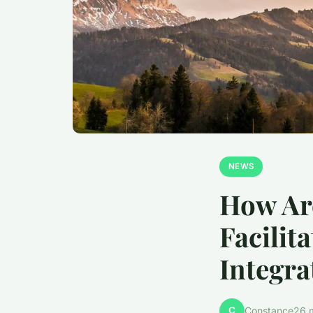
NEWS
How Are
Facilit
Integra
C
Constance
26 