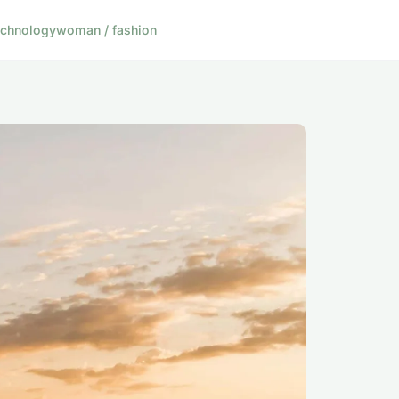
echnology
woman / fashion