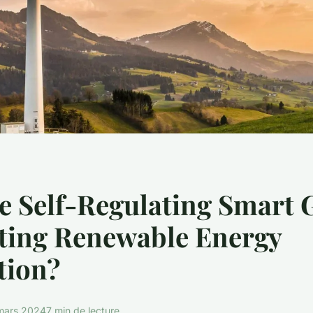
 Self-Regulating Smart 
ating Renewable Energy
tion?
mars 2024
7 min de lecture