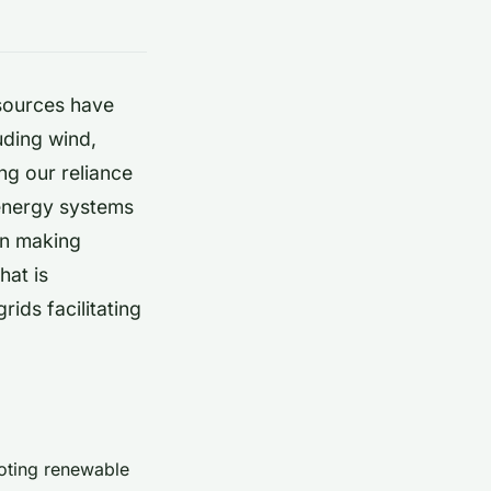
ources have
uding wind,
ng our reliance
 energy systems
en making
hat is
grids
facilitating
moting renewable