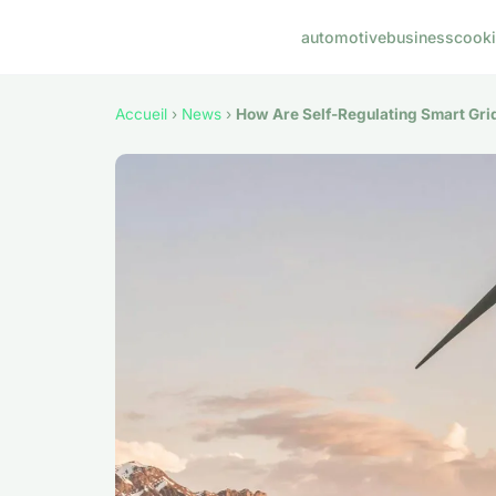
automotive
business
cook
Accueil
›
News
›
How Are Self-Regulating Smart Grid