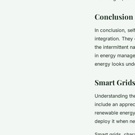
Conclusion
In conclusion, sel
integration. They
the intermittent 
in energy managem
energy looks undo
Smart Grids
Understanding th
include an appreci
renewable energy 
deploy it when ne
Smart grids, char