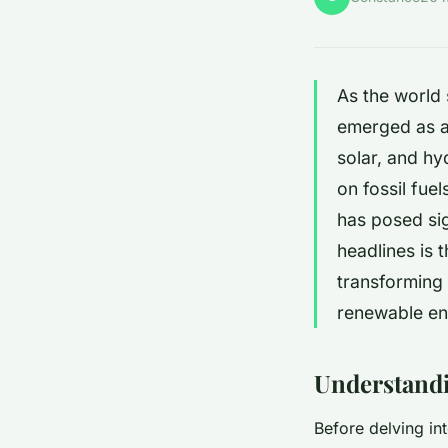
As the world
emerged as a 
solar, and hy
on fossil fue
has posed sig
headlines is 
transforming
renewable ene
Understandi
Before delving in