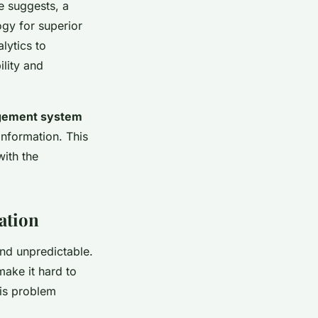
me suggests, a
ogy for superior
lytics to
lity and
gement system
information. This
ith the
ation
and unpredictable.
ake it hard to
his problem