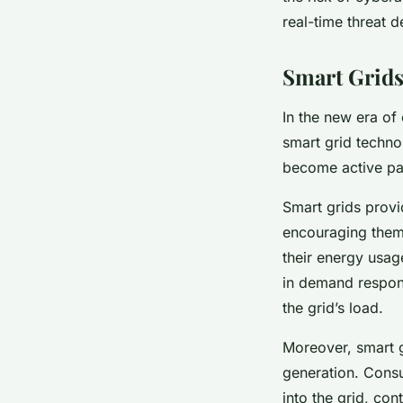
real-time threat d
Smart Grid
In the new era of
smart grid techno
become active pa
Smart grids provi
encouraging them 
their energy usag
in demand respon
the grid’s load.
Moreover, smart 
generation. Consu
into the grid, co