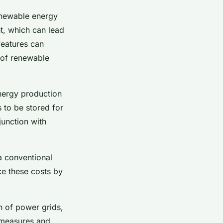
renewable energy
t, which can lead
features can
e of renewable
energy production
 to be stored for
junction with
a conventional
ce these costs by
on of power grids,
y measures and