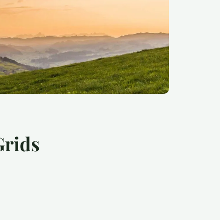
Grids