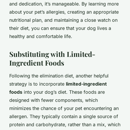
and dedication, it’s manageable. By learning more
about your pet’s allergies, creating an appropriate
nutritional plan, and maintaining a close watch on
their diet, you can ensure that your dog lives a
healthy and comfortable life.
Substituting with Limited-
Ingredient Foods
Following the elimination diet, another helpful
strategy is to incorporate
limited-ingredient
foods
into your dog’s diet. These foods are
designed with fewer components, which
minimizes the chance of your pet encountering an
allergen. They typically contain a single source of
protein and carbohydrate, rather than a mix, which