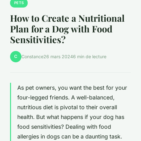
PETS
How to Create a Nutritional
Plan for a Dog with Food
Sensitivities?
C
Constance
26 mars 2024
6 min de lecture
As pet owners, you want the best for your
four-legged friends. A well-balanced,
nutritious diet is pivotal to their overall
health. But what happens if your dog has
food sensitivities? Dealing with food
allergies in dogs can be a daunting task.