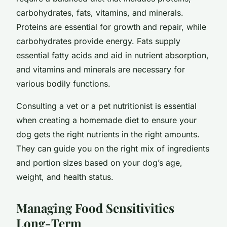
carbohydrates, fats, vitamins, and minerals.
Proteins are essential for growth and repair, while
carbohydrates provide energy. Fats supply
essential fatty acids and aid in nutrient absorption,
and vitamins and minerals are necessary for
various bodily functions.
Consulting a vet or a pet nutritionist is essential
when creating a homemade diet to ensure your
dog gets the right nutrients in the right amounts.
They can guide you on the right mix of ingredients
and portion sizes based on your dog’s age,
weight, and health status.
Managing Food Sensitivities
Long-Term