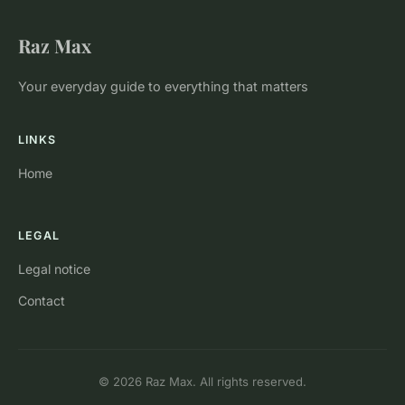
Raz Max
Your everyday guide to everything that matters
LINKS
Home
LEGAL
Legal notice
Contact
© 2026 Raz Max. All rights reserved.