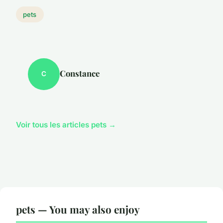
pets
Constance
C
Voir tous les articles pets →
pets — You may also enjoy