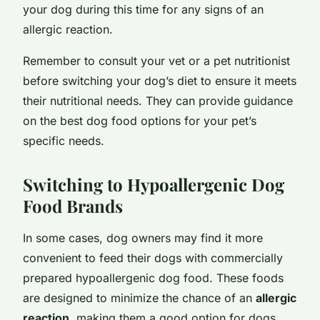
your dog during this time for any signs of an
allergic reaction.
Remember to consult your vet or a pet nutritionist
before switching your dog’s diet to ensure it meets
their nutritional needs. They can provide guidance
on the best dog food options for your pet’s
specific needs.
Switching to Hypoallergenic Dog
Food Brands
In some cases, dog owners may find it more
convenient to feed their dogs with commercially
prepared hypoallergenic dog food. These foods
are designed to minimize the chance of an
allergic
reaction
, making them a good option for dogs