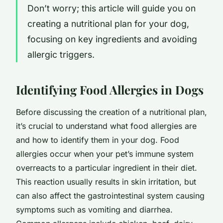
Don’t worry; this article will guide you on
creating a nutritional plan for your dog,
focusing on key ingredients and avoiding
allergic triggers.
Identifying Food Allergies in Dogs
Before discussing the creation of a nutritional plan,
it’s crucial to understand what food allergies are
and how to identify them in your dog. Food
allergies occur when your pet’s immune system
overreacts to a particular ingredient in their diet.
This reaction usually results in skin irritation, but
can also affect the gastrointestinal system causing
symptoms such as vomiting and diarrhea.