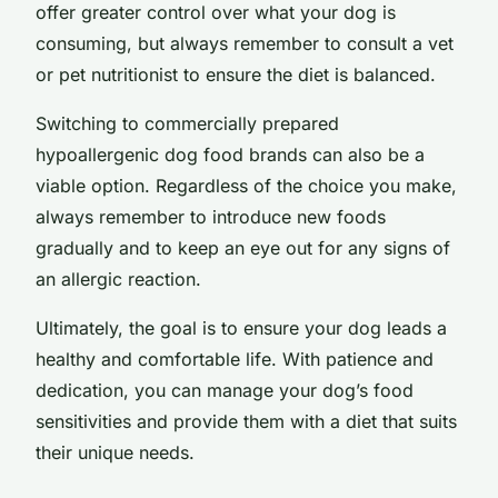
offer greater control over what your dog is
consuming, but always remember to consult a vet
or pet nutritionist to ensure the diet is balanced.
Switching to commercially prepared
hypoallergenic dog food brands can also be a
viable option. Regardless of the choice you make,
always remember to introduce new foods
gradually and to keep an eye out for any signs of
an allergic reaction.
Ultimately, the goal is to ensure your dog leads a
healthy and comfortable life. With patience and
dedication, you can manage your dog’s food
sensitivities and provide them with a diet that suits
their unique needs.