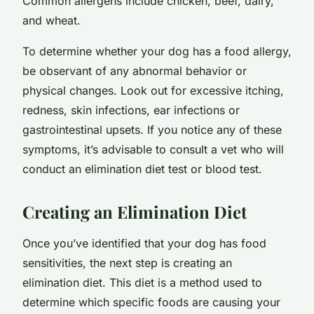
Common allergens include chicken, beef, dairy,
and wheat.
To determine whether your dog has a food allergy,
be observant of any abnormal behavior or
physical changes. Look out for excessive itching,
redness, skin infections, ear infections or
gastrointestinal upsets. If you notice any of these
symptoms, it’s advisable to consult a vet who will
conduct an elimination diet test or blood test.
Creating an Elimination Diet
Once you’ve identified that your dog has food
sensitivities, the next step is creating an
elimination diet. This diet is a method used to
determine which specific foods are causing your