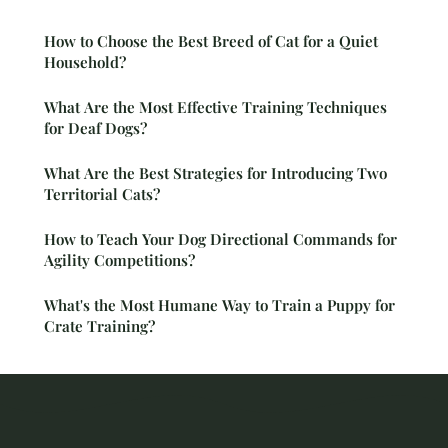
How to Choose the Best Breed of Cat for a Quiet
Household?
What Are the Most Effective Training Techniques
for Deaf Dogs?
What Are the Best Strategies for Introducing Two
Territorial Cats?
How to Teach Your Dog Directional Commands for
Agility Competitions?
What's the Most Humane Way to Train a Puppy for
Crate Training?