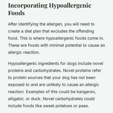
Incorporating Hypoallergenic
Foods
After identifying the allergen, you will need to
create a diet plan that excludes the offending
food. This is where hypoallergenic foods come in.
These are foods with minimal potential to cause an
allergic reaction.
Hypoallergenic ingredients for dogs include novel
proteins and carbohydrates. Novel proteins refer
to protein sources that your dog has not been
exposed to and are unlikely to cause an allergic
reaction. Examples of this could be kangaroo,
alligator, or duck. Novel carbohydrates could
include foods like sweet potatoes or peas.