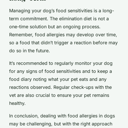
Managing your dog’s food sensitivities is a long-
term commitment. The elimination diet is not a
one-time solution but an ongoing process.
Remember, food allergies may develop over time,
so a food that didn’t trigger a reaction before may
do so in the future.
It’s recommended to regularly monitor your dog
for any signs of food sensitivities and to keep a
food diary noting what your pet eats and any
reactions observed. Regular check-ups with the
vet are also crucial to ensure your pet remains
healthy.
In conclusion, dealing with food allergies in dogs
may be challenging, but with the right approach