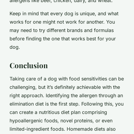
allergens like beef, chicken, dairy, and wheat.
Keep in mind that every dog is unique, and what
works for one might not work for another. You
may need to try different brands and formulas
before finding the one that works best for your
dog.
Conclusion
Taking care of a dog with food sensitivities can be
challenging, but it’s definitely achievable with the
right approach. Identifying the allergen through an
elimination diet is the first step. Following this, you
can create a nutritious diet plan comprising
hypoallergenic foods, novel proteins, or even
limited-ingredient foods. Homemade diets also