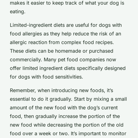
makes it easier to keep track of what your dog is
eating.
Limited-ingredient diets are useful for dogs with
food allergies as they help reduce the risk of an
allergic reaction from complex food recipes.
These diets can be homemade or purchased
commercially. Many pet food companies now
offer limited ingredient diets specifically designed
for dogs with food sensitivities.
Remember, when introducing new foods, it’s
essential to do it gradually. Start by mixing a small
amount of the new food with the dog’s current
food, then gradually increase the portion of the
new food while decreasing the portion of the old
food over a week or two. It’s important to monitor