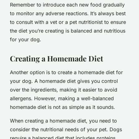
Remember to introduce each new food gradually
to monitor any adverse reactions. It’s always best
to consult with a vet or a pet nutritionist to ensure
the diet you’re creating is balanced and nutritious
for your dog.
Creating a Homemade Diet
Another option is to create a homemade diet for
your dog. A homemade diet gives you control
over the ingredients, making it easier to avoid
allergens. However, making a well-balanced
homemade diet is not as simple as it sounds.
When creating a homemade diet, you need to
consider the nutritional needs of your pet. Dogs
require a balanced diet that includes proteins,