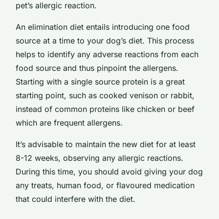
pet’s allergic reaction.
An elimination diet entails introducing one food
source at a time to your dog’s diet. This process
helps to identify any adverse reactions from each
food source and thus pinpoint the allergens.
Starting with a single source protein is a great
starting point, such as cooked venison or rabbit,
instead of common proteins like chicken or beef
which are frequent allergens.
It’s advisable to maintain the new diet for at least
8-12 weeks, observing any allergic reactions.
During this time, you should avoid giving your dog
any treats, human food, or flavoured medication
that could interfere with the diet.