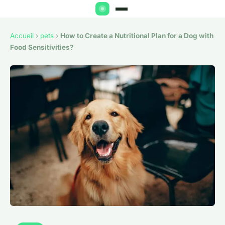
Accueil
›
pets
›
How to Create a Nutritional Plan for a Dog with
Food Sensitivities?