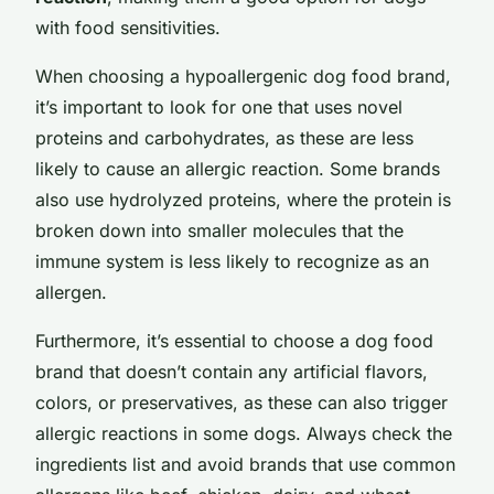
with food sensitivities.
When choosing a hypoallergenic dog food brand,
it’s important to look for one that uses novel
proteins and carbohydrates, as these are less
likely to cause an allergic reaction. Some brands
also use hydrolyzed proteins, where the protein is
broken down into smaller molecules that the
immune system is less likely to recognize as an
allergen.
Furthermore, it’s essential to choose a dog food
brand that doesn’t contain any artificial flavors,
colors, or preservatives, as these can also trigger
allergic reactions in some dogs. Always check the
ingredients list and avoid brands that use common