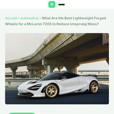
Accueil
›
automotive
›
What Are the Best Lightweight Forged
Wheels for a McLaren 720S to Reduce Unsprung Mass?