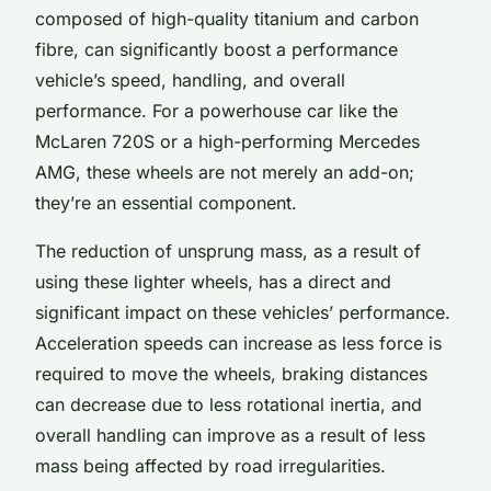
composed of high-quality titanium and carbon
fibre, can significantly boost a performance
vehicle’s speed, handling, and overall
performance. For a powerhouse car like the
McLaren 720S or a high-performing Mercedes
AMG, these wheels are not merely an add-on;
they’re an essential component.
The reduction of unsprung mass, as a result of
using these lighter wheels, has a direct and
significant impact on these vehicles’ performance.
Acceleration speeds can increase as less force is
required to move the wheels, braking distances
can decrease due to less rotational inertia, and
overall handling can improve as a result of less
mass being affected by road irregularities.