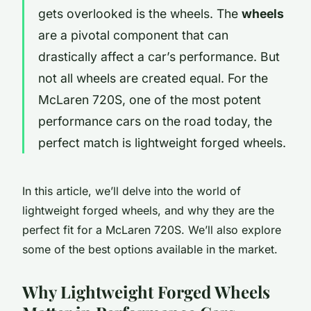
gets overlooked is the wheels. The
wheels
are a pivotal component that can
drastically affect a car’s performance. But
not all wheels are created equal. For the
McLaren 720S, one of the most potent
performance cars on the road today, the
perfect match is lightweight forged wheels.
In this article, we’ll delve into the world of
lightweight forged wheels, and why they are the
perfect fit for a McLaren 720S. We’ll also explore
some of the best options available in the market.
Why Lightweight Forged Wheels