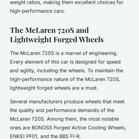
weight ratios, making them excellent choices for
high-performance cars.
The McLaren 720S and
Lightweight Forged Wheels
The McLaren 720S is a marvel of engineering.
Every element of this car is designed for speed
and agility, including the wheels. To maintain the
high-performance nature of the McLaren 720S,
lightweight forged wheels are a must.
Several manufacturers produce wheels that meet
the quality and performance demands of the
McLaren 720S. Among them, the most notable
ones are BONOSS Forged Active Cooling Wheels,
ENKEI PF01, and the BBS FI-R.