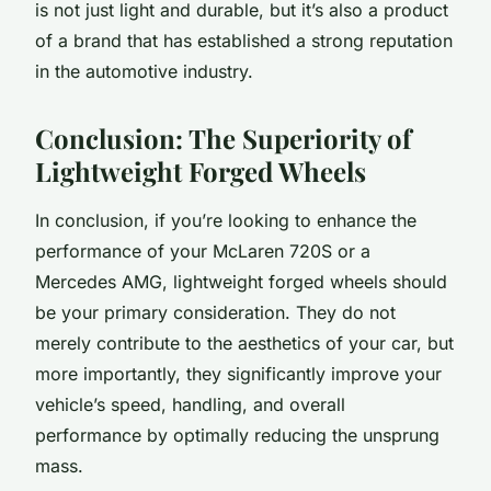
is not just light and durable, but it’s also a product
of a brand that has established a strong reputation
in the automotive industry.
Conclusion: The Superiority of
Lightweight Forged Wheels
In conclusion, if you’re looking to enhance the
performance of your McLaren 720S or a
Mercedes AMG, lightweight forged wheels should
be your primary consideration. They do not
merely contribute to the aesthetics of your car, but
more importantly, they significantly improve your
vehicle’s speed, handling, and overall
performance by optimally reducing the unsprung
mass.