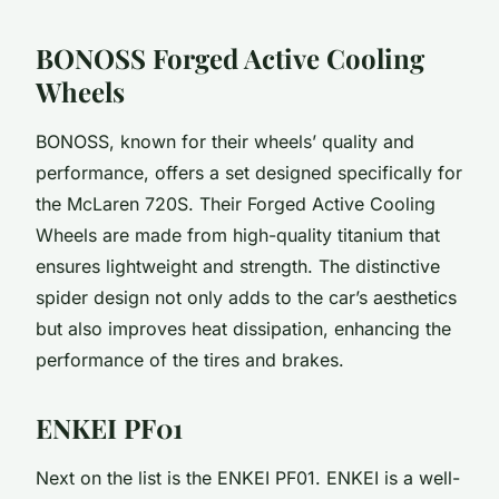
BONOSS Forged Active Cooling
Wheels
BONOSS, known for their wheels’ quality and
performance, offers a set designed specifically for
the McLaren 720S. Their Forged Active Cooling
Wheels are made from high-quality titanium that
ensures lightweight and strength. The distinctive
spider design not only adds to the car’s aesthetics
but also improves heat dissipation, enhancing the
performance of the tires and brakes.
ENKEI PF01
Next on the list is the ENKEI PF01. ENKEI is a well-