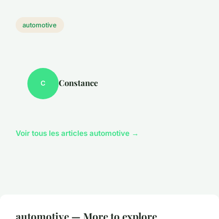
automotive
Constance
C
Voir tous les articles automotive →
automotive — More to explore