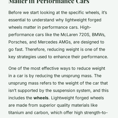
Matter in Performance Cars
Before we start looking at the specific wheels, it’s
essential to understand why lightweight forged
wheels matter in performance cars. High-
performance cars like the McLaren 720S, BMWs,
Porsches, and Mercedes AMGs, are designed to
go fast. Therefore, reducing weight is one of the
key strategies used to enhance their performance.
One of the most effective ways to reduce weight
in a car is by reducing the unsprung mass. The
unsprung mass refers to the weight of the car that
isn’t supported by the suspension system, and this
includes the
wheels
. Lightweight forged wheels
are made from superior quality materials like
titanium and carbon, which offer high strength-to-