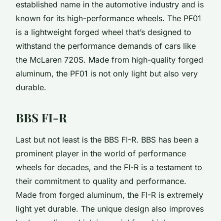
established name in the automotive industry and is
known for its high-performance wheels. The PF01
is a lightweight forged wheel that’s designed to
withstand the performance demands of cars like
the McLaren 720S. Made from high-quality forged
aluminum, the PF01 is not only light but also very
durable.
BBS FI-R
Last but not least is the BBS FI-R. BBS has been a
prominent player in the world of performance
wheels for decades, and the FI-R is a testament to
their commitment to quality and performance.
Made from forged aluminum, the FI-R is extremely
light yet durable. The unique design also improves