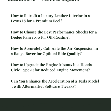
How to Retrofit a Luxury Leather Interior in a
Lexus IS for a Premium Feel?
How to Choose the Best Performance Shocks for a
Dodge Ram 1500 for Off-Roading?
How to Accurately Calibrate the Air Suspension in
a Range Rover for Optimal Ride Quality?
How to Upgrade the Engine Mounts in a Honda
Civic Type-R for Reduced Engine Movement?
Can You Enhance the Acceleration of a Tesla Model
3 with Aftermarket Software Tweaks?