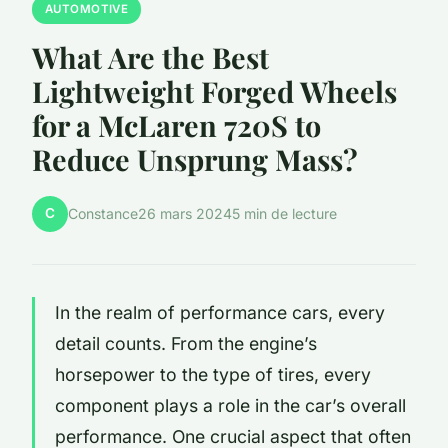
AUTOMOTIVE
What Are the Best
Lightweight Forged Wheels
for a McLaren 720S to
Reduce Unsprung Mass?
C
Constance
26 mars 2024
5 min de lecture
In the realm of performance cars, every
detail counts. From the engine’s
horsepower to the type of tires, every
component plays a role in the car’s overall
performance. One crucial aspect that often