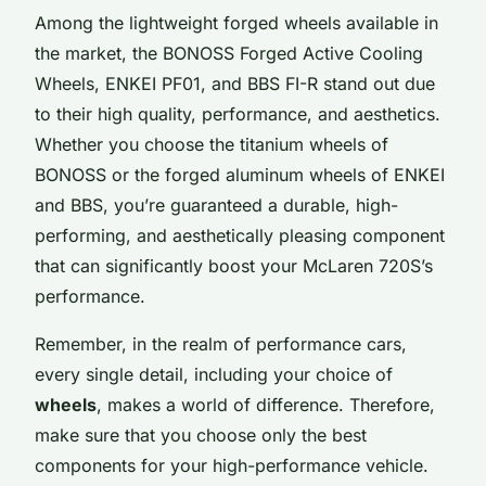
Among the lightweight forged wheels available in
the market, the BONOSS Forged Active Cooling
Wheels, ENKEI PF01, and BBS FI-R stand out due
to their high quality, performance, and aesthetics.
Whether you choose the titanium wheels of
BONOSS or the forged aluminum wheels of ENKEI
and BBS, you’re guaranteed a durable, high-
performing, and aesthetically pleasing component
that can significantly boost your McLaren 720S’s
performance.
Remember, in the realm of performance cars,
every single detail, including your choice of
wheels
, makes a world of difference. Therefore,
make sure that you choose only the best
components for your high-performance vehicle.