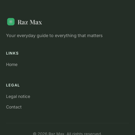
Raz Max
Your everyday guide to everything that matters
LINKS
Home
LEGAL
Legal notice
Contact
© 2026 Raz Max. All rights reserved.