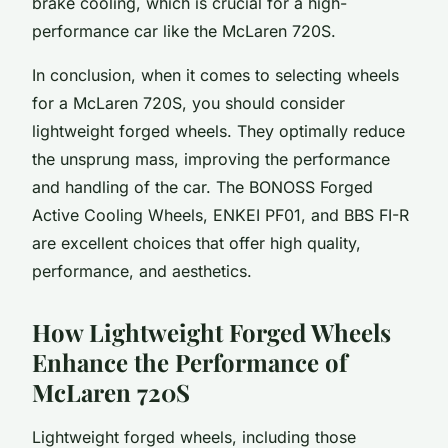
brake cooling, which is crucial for a high-
performance car like the McLaren 720S.
In conclusion, when it comes to selecting wheels
for a McLaren 720S, you should consider
lightweight forged wheels. They optimally reduce
the unsprung mass, improving the performance
and handling of the car. The BONOSS Forged
Active Cooling Wheels, ENKEI PF01, and BBS FI-R
are excellent choices that offer high quality,
performance, and aesthetics.
How Lightweight Forged Wheels
Enhance the Performance of
McLaren 720S
Lightweight forged wheels, including those