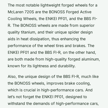
The most notable lightweight forged wheels for a
McLaren 720S are the BONOSS Forged Active
Cooling Wheels, the ENKEI PF01, and the BBS FI-
R. The BONOSS wheels are made from superior
quality titanium, and their unique spider design
aids in heat dissipation, thus enhancing the
performance of the wheel tires and brakes. The
ENKEI PF01 and the BBS FI-R, on the other hand,
are both made from high-quality forged aluminum,
known for its lightness and durability.
Also, the unique design of the BBS FI-R, much like
the BONOSS wheels, improves brake cooling,
which is crucial in high-performance cars. And
let’s not forget the ENKEI PF01, designed to
withstand the demands of high-performance cars,