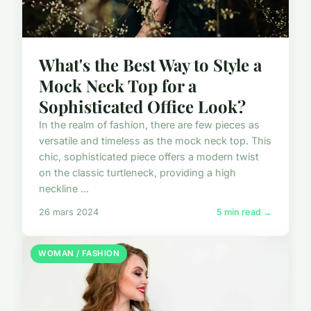
What's the Best Way to Style a
Mock Neck Top for a
Sophisticated Office Look?
In the realm of fashion, there are few pieces as
versatile and timeless as the mock neck top. This
chic, sophisticated piece offers a modern twist
on the classic turtleneck, providing a high
neckline ...
26 mars 2024
5 min read →
WOMAN / FASHION