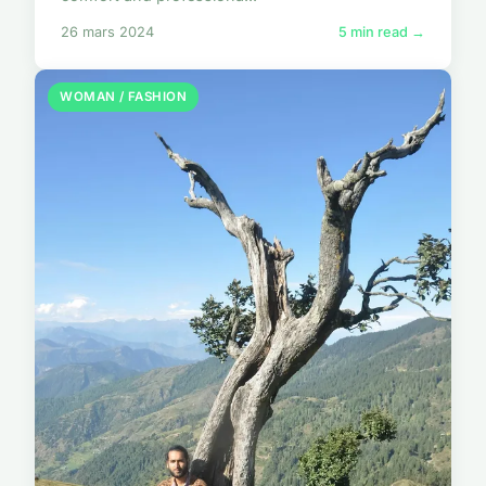
26 mars 2024
5 min read →
WOMAN / FASHION