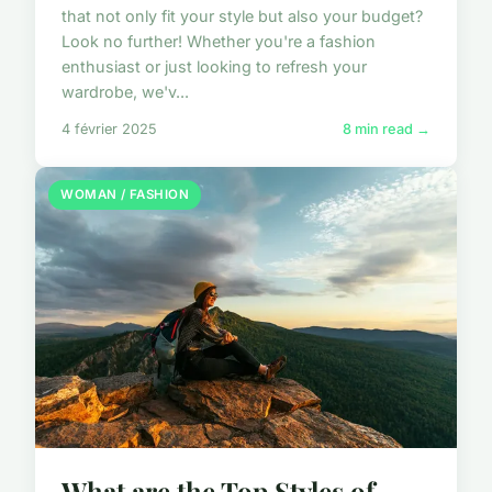
that not only fit your style but also your budget?
Look no further! Whether you're a fashion
enthusiast or just looking to refresh your
wardrobe, we'v...
4 février 2025
8 min read →
WOMAN / FASHION
What are the Top Styles of