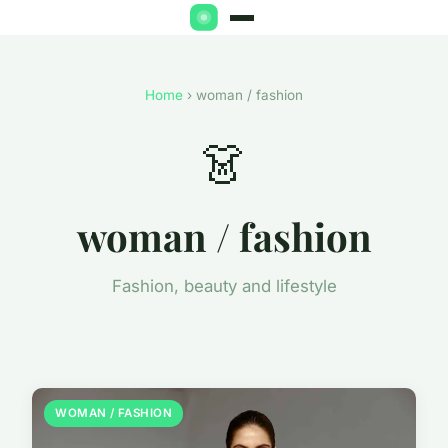
Home
› woman / fashion
👗
woman / fashion
Fashion, beauty and lifestyle
WOMAN / FASHION