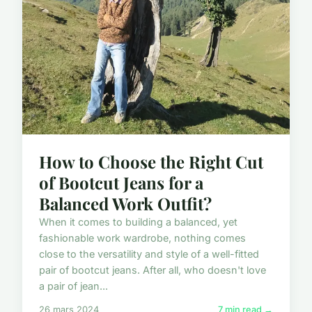
How to Choose the Right Cut
of Bootcut Jeans for a
Balanced Work Outfit?
When it comes to building a balanced, yet
fashionable work wardrobe, nothing comes
close to the versatility and style of a well-fitted
pair of bootcut jeans. After all, who doesn't love
a pair of jean...
26 mars 2024
7 min read →