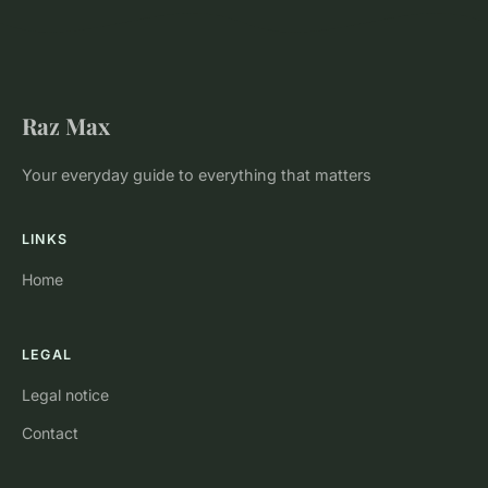
Raz Max
Your everyday guide to everything that matters
LINKS
Home
LEGAL
Legal notice
Contact