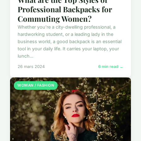
Professional Backpacks for
Commuting Women?
Whether you're a city-dwelling professional, a
hardworking student, or a leading lady in the
business world, a good backpack is an essential
tool in your daily life. It carries your laptop, your
lunch...
26 mars 2024
6 min read →
WOMAN / FASHION