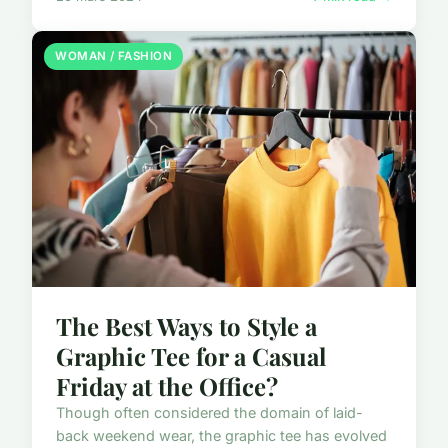
WOMAN / FASHION
The Best Ways to Style a
Graphic Tee for a Casual
Friday at the Office?
Though often considered the domain of laid-
back weekend wear, the graphic tee has evolved