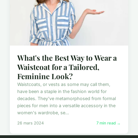
What's the Best Way to Wear a
Waistcoat for a Tailored,
Feminine Look?
Waistcoats, or vests as some may call them,
have been a staple in the fashion world for
decades. They've metamorphosed from formal
pieces for men into a versatile accessory in the
women's wardrobe, se...
26 mars 2024
7 min read →