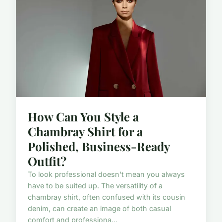
How Can You Style a
Chambray Shirt for a
Polished, Business-Ready
Outfit?
To look professional doesn't mean you always
have to be suited up. The versatility of a
chambray shirt, often confused with its cousin
denim, can create an image of both casual
comfort and professiona...