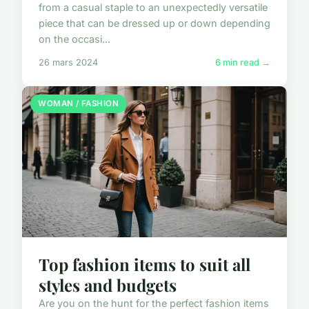
from a casual staple to an unexpectedly versatile
piece that can be dressed up or down depending
on the occasi...
26 mars 2024
6 min read →
WOMAN / FASHION
Top fashion items to suit all
styles and budgets
Are you on the hunt for the perfect fashion items