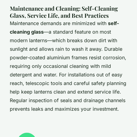
Maintenance and Cleaning: Self-Cleaning
Glass, Service Life, and Best Practices
Maintenance demands are minimized with
self-
cleaning glass
—a standard feature on most
modern lanterns—which breaks down dirt with
sunlight and allows rain to wash it away. Durable
powder-coated aluminium frames resist corrosion,
requiring only occasional cleaning with mild
detergent and water. For installations out of easy
reach, telescopic tools and careful safety planning
help keep lanterns clean and extend service life.
Regular inspection of seals and drainage channels
prevents leaks and maximizes your investment.