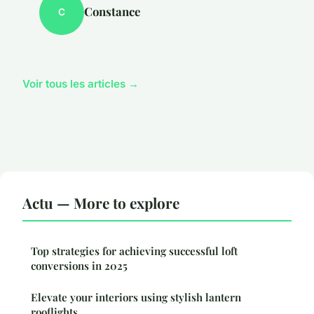
Constance
C
Voir tous les articles →
Actu — More to explore
Top strategies for achieving successful loft
conversions in 2025
Elevate your interiors using stylish lantern
rooflights