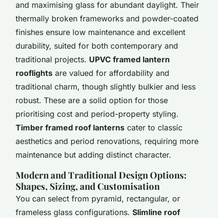
and maximising glass for abundant daylight. Their
thermally broken frameworks and powder-coated
finishes ensure low maintenance and excellent
durability, suited for both contemporary and
traditional projects.
UPVC framed lantern
rooflights
are valued for affordability and
traditional charm, though slightly bulkier and less
robust. These are a solid option for those
prioritising cost and period-property styling.
Timber framed roof lanterns
cater to classic
aesthetics and period renovations, requiring more
maintenance but adding distinct character.
Modern and Traditional Design Options:
Shapes, Sizing, and Customisation
You can select from
pyramid
, rectangular, or
frameless glass configurations.
Slimline roof