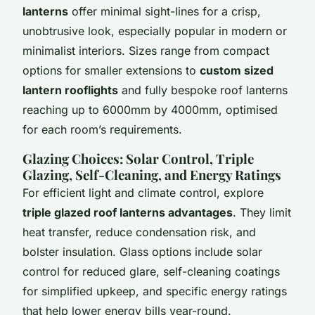
lanterns
offer minimal sight-lines for a crisp,
unobtrusive look, especially popular in modern or
minimalist interiors. Sizes range from compact
options for smaller extensions to
custom sized
lantern rooflights
and fully
bespoke roof lanterns
reaching up to 6000mm by 4000mm, optimised
for each room’s requirements.
Glazing Choices: Solar Control, Triple
Glazing, Self-Cleaning, and Energy Ratings
For efficient light and climate control, explore
triple glazed roof lanterns advantages
. They limit
heat transfer, reduce condensation risk, and
bolster insulation. Glass options include
solar
control
for reduced glare, self-cleaning coatings
for simplified upkeep, and specific energy ratings
that help lower energy bills year-round.