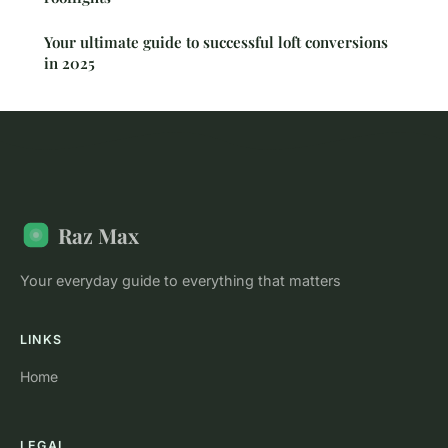
Your ultimate guide to successful loft conversions
in 2025
Raz Max
Your everyday guide to everything that matters
LINKS
Home
LEGAL