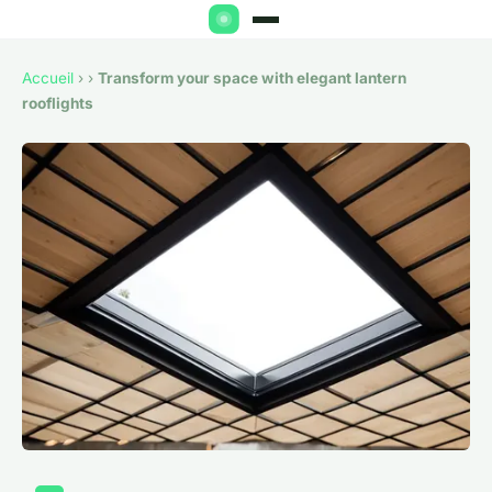
Accueil
›
›
Transform your space with elegant lantern
rooflights