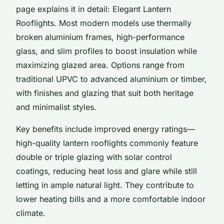
page explains it in detail: Elegant Lantern
Rooflights. Most modern models use thermally
broken aluminium frames, high-performance
glass, and slim profiles to boost insulation while
maximizing glazed area. Options range from
traditional UPVC to advanced aluminium or timber,
with finishes and glazing that suit both heritage
and minimalist styles.
Key benefits include improved energy ratings—
high-quality lantern rooflights commonly feature
double or triple glazing with solar control
coatings, reducing heat loss and glare while still
letting in ample natural light. They contribute to
lower heating bills and a more comfortable indoor
climate.