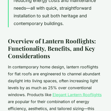
reducing energy costs and maintenance
needs—all with quick, straightforward
installation to suit both heritage and
contemporary buildings.
Overview of Lantern Rooflights:
Functionality, Benefits, and Key
Considerations
In contemporary home design, lantern rooflights
for flat roofs are engineered to channel abundant
daylight into living spaces, often increasing light
levels by as much as 25% over conventional
windows. Products like
Elegant Lantern Rooflights
are popular for their combination of energy
efficiency, aesthetics, and tailored sizing—this