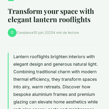
Transform your space with
elegant lantern rooflights
C
Constance
10 juin 2025
4 min de lecture
Lantern rooflights brighten interiors with
elegant design and generous natural light.
Combining traditional charm with modern
thermal efficiency, they transform spaces
into airy, warm retreats. Discover how
bespoke aluminium frames and premium
glazing can elevate home aesthetics while