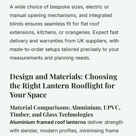
A wide choice of bespoke sizes, electric or
manual opening mechanisms, and integrated
blinds ensures seamless fit for flat roof
extensions, kitchens, or orangeries. Expect fast
delivery and warranties from UK suppliers, with
made-to-order setups tailored precisely to your
measurements and planning needs.
Design and Materials: Choosing
the Right Lantern Rooflight for
Your Space
Material Comparisons: Aluminium, UPVC,
Timber, and Glass Technologies
Aluminium framed roof lanterns
deliver strength
with slender, modern profiles, minimising frame