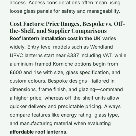
access. Access considerations often mean using
loose glass panels for safety and manageability.
Cost Factors: Price Ranges, Bespoke vs. Off-
the-Shelf, and Supplier Comparisons
Roof lantern installation cost in the UK
varies
widely. Entry-level models such as Wendland
UPVC lanterns start near £337 including VAT, while
aluminium-framed Korniche options begin from
£600 and rise with size, glass specification, and
custom colours. Bespoke designs—tailored in
dimensions, frame finish, and glazing—command
a higher price, whereas off-the-shelf units allow
quicker delivery and predictable pricing. Always
compare features like energy rating, glass type,
and manufacturing material when evaluating
affordable roof lanterns
.