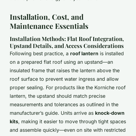
Installation, Cost, and
Maintenance Essentials
Installation Methods: Flat Roof Integration,
Upstand Details, and Access Considerations
Following best practice, a
roof lantern
is installed
on a prepared flat roof using an upstand—an
insulated frame that raises the lantern above the
roof surface to prevent water ingress and allow
proper sealing. For products like the Korniche roof
lantern, the upstand should match precise
measurements and tolerances as outlined in the
manufacturer’s guide. Units arrive as
knock-down
kits
, making it easier to move through tight spaces
and assemble quickly—even on site with restricted