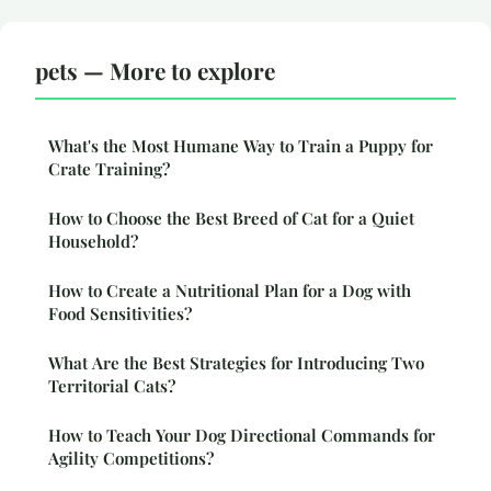
pets — More to explore
What's the Most Humane Way to Train a Puppy for
Crate Training?
How to Choose the Best Breed of Cat for a Quiet
Household?
How to Create a Nutritional Plan for a Dog with
Food Sensitivities?
What Are the Best Strategies for Introducing Two
Territorial Cats?
How to Teach Your Dog Directional Commands for
Agility Competitions?