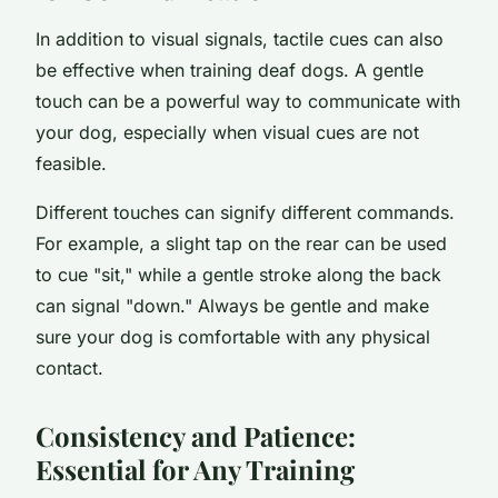
In addition to visual signals, tactile cues can also
be effective when training deaf dogs. A gentle
touch can be a powerful way to communicate with
your dog, especially when visual cues are not
feasible.
Different touches can signify different commands.
For example, a slight tap on the rear can be used
to cue "sit," while a gentle stroke along the back
can signal "down." Always be gentle and make
sure your dog is comfortable with any physical
contact.
Consistency and Patience:
Essential for Any Training