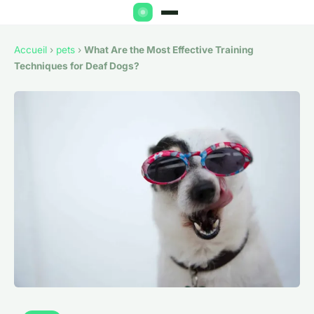
Accueil
›
pets
›
What Are the Most Effective Training
Techniques for Deaf Dogs?