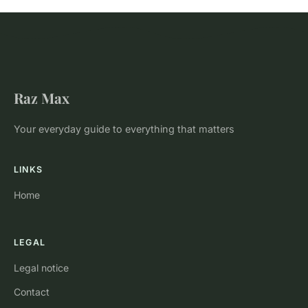
Raz Max
Your everyday guide to everything that matters
LINKS
Home
LEGAL
Legal notice
Contact