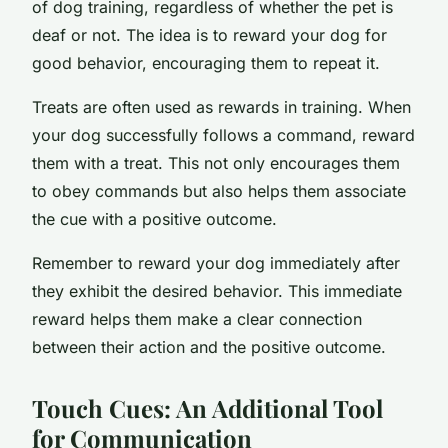
of dog training, regardless of whether the pet is
deaf or not. The idea is to reward your dog for
good behavior, encouraging them to repeat it.
Treats are often used as rewards in training. When
your dog successfully follows a command, reward
them with a treat. This not only encourages them
to obey commands but also helps them associate
the cue with a positive outcome.
Remember to reward your dog immediately after
they exhibit the desired behavior. This immediate
reward helps them make a clear connection
between their action and the positive outcome.
Touch Cues: An Additional Tool
for Communication