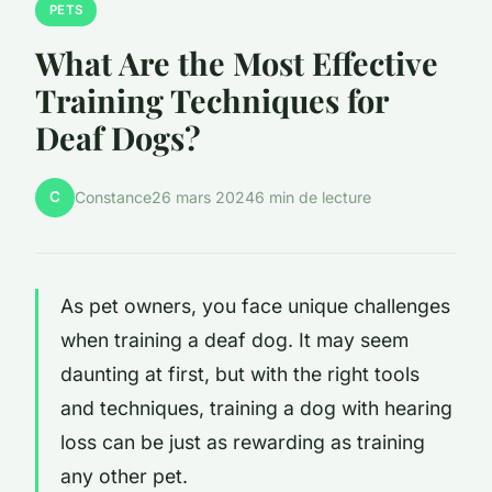
PETS
What Are the Most Effective
Training Techniques for
Deaf Dogs?
C
Constance
26 mars 2024
6 min de lecture
As pet owners, you face unique challenges
when training a deaf dog. It may seem
daunting at first, but with the right tools
and techniques, training a dog with hearing
loss can be just as rewarding as training
any other pet.