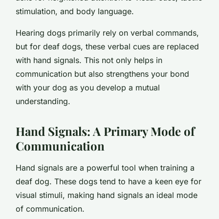
stimulation, and body language.
Hearing dogs primarily rely on verbal commands,
but for deaf dogs, these verbal cues are replaced
with hand signals. This not only helps in
communication but also strengthens your bond
with your dog as you develop a mutual
understanding.
Hand Signals: A Primary Mode of
Communication
Hand signals are a powerful tool when training a
deaf dog. These dogs tend to have a keen eye for
visual stimuli, making hand signals an ideal mode
of communication.