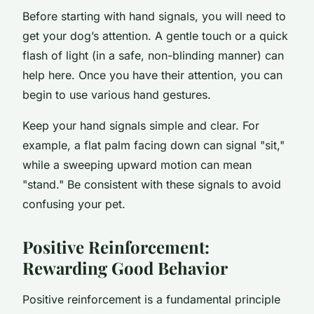
Before starting with hand signals, you will need to
get your dog’s attention. A gentle touch or a quick
flash of light (in a safe, non-blinding manner) can
help here. Once you have their attention, you can
begin to use various hand gestures.
Keep your hand signals simple and clear. For
example, a flat palm facing down can signal "sit,"
while a sweeping upward motion can mean
"stand." Be consistent with these signals to avoid
confusing your pet.
Positive Reinforcement:
Rewarding Good Behavior
Positive reinforcement is a fundamental principle