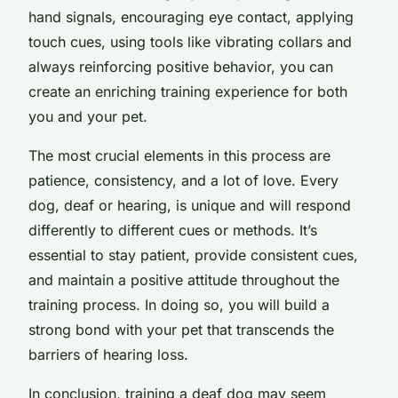
hand signals, encouraging eye contact, applying
touch cues, using tools like vibrating collars and
always reinforcing positive behavior, you can
create an enriching training experience for both
you and your pet.
The most crucial elements in this process are
patience, consistency, and a lot of love. Every
dog, deaf or hearing, is unique and will respond
differently to different cues or methods. It’s
essential to stay patient, provide consistent cues,
and maintain a positive attitude throughout the
training process. In doing so, you will build a
strong bond with your pet that transcends the
barriers of hearing loss.
In conclusion, training a deaf dog may seem