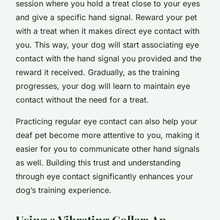
session where you hold a treat close to your eyes
and give a specific hand signal. Reward your pet
with a treat when it makes direct eye contact with
you. This way, your dog will start associating eye
contact with the hand signal you provided and the
reward it received. Gradually, as the training
progresses, your dog will learn to maintain eye
contact without the need for a treat.
Practicing regular eye contact can also help your
deaf pet become more attentive to you, making it
easier for you to communicate other hand signals
as well. Building this trust and understanding
through eye contact significantly enhances your
dog’s training experience.
Using a Vibrating Collar
: An