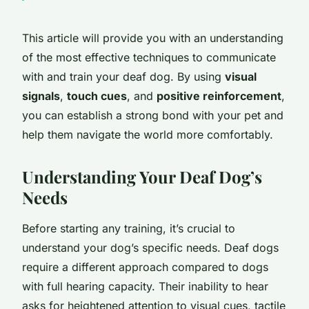
This article will provide you with an understanding
of the most effective techniques to communicate
with and train your deaf dog. By using
visual
signals
,
touch cues
, and
positive reinforcement
,
you can establish a strong bond with your pet and
help them navigate the world more comfortably.
Understanding Your Deaf Dog’s
Needs
Before starting any training, it’s crucial to
understand your dog’s specific needs. Deaf dogs
require a different approach compared to dogs
with full hearing capacity. Their inability to hear
asks for heightened attention to visual cues, tactile