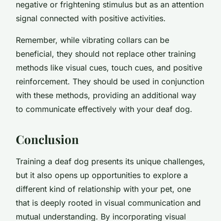
negative or frightening stimulus but as an attention
signal connected with positive activities.
Remember, while vibrating collars can be
beneficial, they should not replace other training
methods like visual cues, touch cues, and positive
reinforcement. They should be used in conjunction
with these methods, providing an additional way
to communicate effectively with your deaf dog.
Conclusion
Training a deaf dog presents its unique challenges,
but it also opens up opportunities to explore a
different kind of relationship with your pet, one
that is deeply rooted in visual communication and
mutual understanding. By incorporating visual