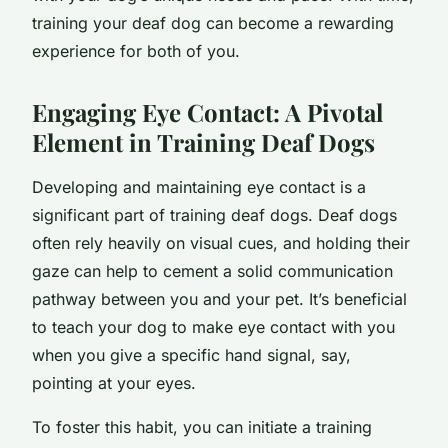
training your deaf dog can become a rewarding
experience for both of you.
Engaging Eye Contact
: A Pivotal
Element in Training Deaf Dogs
Developing and maintaining eye contact is a
significant part of training deaf dogs. Deaf dogs
often rely heavily on visual cues, and holding their
gaze can help to cement a solid communication
pathway between you and your pet. It’s beneficial
to teach your dog to make eye contact with you
when you give a specific hand signal, say,
pointing at your eyes.
To foster this habit, you can initiate a training