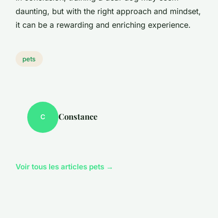
daunting, but with the right approach and mindset,
it can be a rewarding and enriching experience.
pets
Constance
C
Voir tous les articles pets →