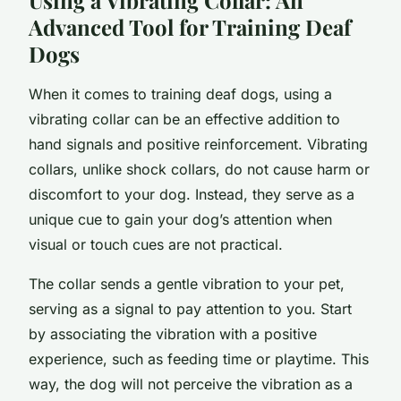
Advanced Tool for Training Deaf
Dogs
When it comes to training deaf dogs, using a
vibrating collar can be an effective addition to
hand signals and positive reinforcement. Vibrating
collars, unlike shock collars, do not cause harm or
discomfort to your dog. Instead, they serve as a
unique cue to gain your dog’s attention when
visual or touch cues are not practical.
The collar sends a gentle vibration to your pet,
serving as a signal to pay attention to you. Start
by associating the vibration with a positive
experience, such as feeding time or playtime. This
way, the dog will not perceive the vibration as a