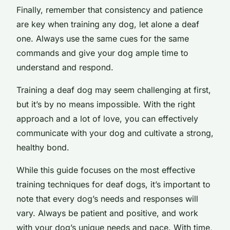
Finally, remember that consistency and patience
are key when training any dog, let alone a deaf
one. Always use the same cues for the same
commands and give your dog ample time to
understand and respond.
Training a deaf dog may seem challenging at first,
but it’s by no means impossible. With the right
approach and a lot of love, you can effectively
communicate with your dog and cultivate a strong,
healthy bond.
While this guide focuses on the most effective
training techniques for deaf dogs, it’s important to
note that every dog’s needs and responses will
vary. Always be patient and positive, and work
with your dog’s unique needs and pace. With time,