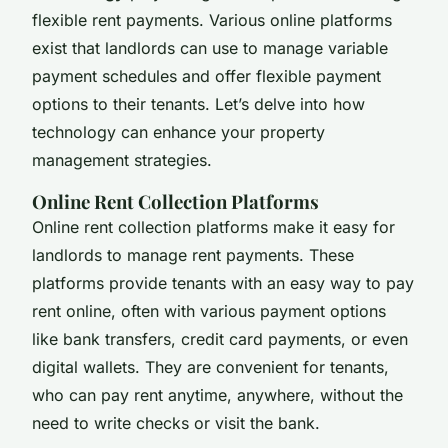
flexible rent payments. Various online platforms
exist that landlords can use to manage variable
payment schedules and offer flexible payment
options to their tenants. Let’s delve into how
technology can enhance your property
management strategies.
Online Rent Collection Platforms
Online rent collection platforms make it easy for
landlords to manage rent payments. These
platforms provide tenants with an easy way to pay
rent online, often with various payment options
like bank transfers, credit card payments, or even
digital wallets. They are convenient for tenants,
who can pay rent anytime, anywhere, without the
need to write checks or visit the bank.