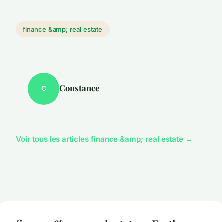
finance &amp; real estate
Constance
C
Voir tous les articles finance &amp; real estate →