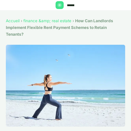
Accueil
›
finance &amp; real estate
›
How Can Landlords
Implement Flexible Rent Payment Schemes to Retain
Tenants?