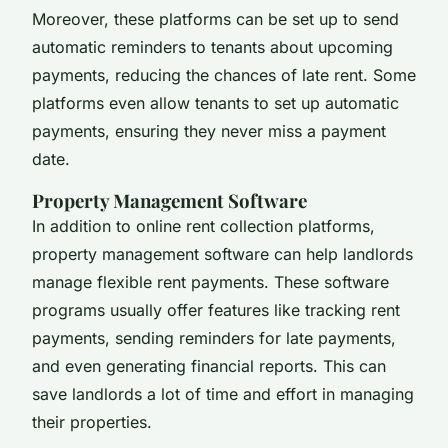
Moreover, these platforms can be set up to send
automatic reminders to tenants about upcoming
payments, reducing the chances of late rent. Some
platforms even allow tenants to set up automatic
payments, ensuring they never miss a payment
date.
Property Management Software
In addition to online rent collection platforms,
property management software can help landlords
manage flexible rent payments. These software
programs usually offer features like tracking rent
payments, sending reminders for late payments,
and even generating financial reports. This can
save landlords a lot of time and effort in managing
their properties.