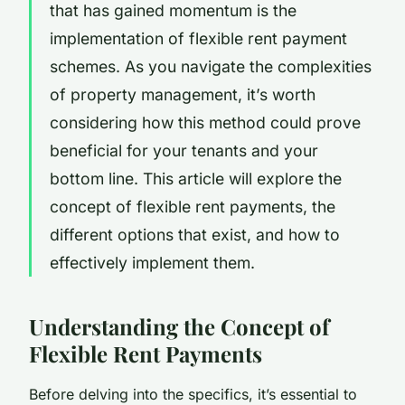
that has gained momentum is the
implementation of flexible rent payment
schemes. As you navigate the complexities
of property management, it’s worth
considering how this method could prove
beneficial for your tenants and your
bottom line. This article will explore the
concept of flexible rent payments, the
different options that exist, and how to
effectively implement them.
Understanding the Concept of
Flexible Rent Payments
Before delving into the specifics, it’s essential to