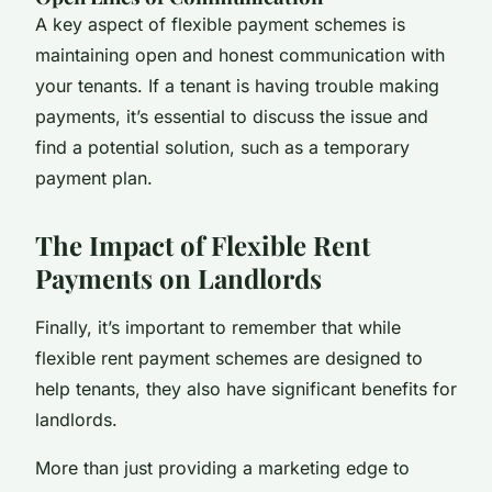
A key aspect of flexible payment schemes is
maintaining open and honest communication with
your tenants. If a tenant is having trouble making
payments, it’s essential to discuss the issue and
find a potential solution, such as a temporary
payment plan.
The Impact of Flexible Rent
Payments on Landlords
Finally, it’s important to remember that while
flexible rent payment schemes are designed to
help tenants, they also have significant benefits for
landlords.
More than just providing a marketing edge to