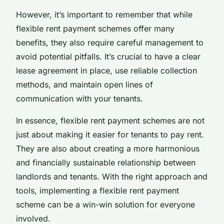
However, it’s important to remember that while
flexible rent payment schemes offer many
benefits, they also require careful management to
avoid potential pitfalls. It’s crucial to have a clear
lease agreement in place, use reliable collection
methods, and maintain open lines of
communication with your tenants.
In essence, flexible rent payment schemes are not
just about making it easier for tenants to pay rent.
They are also about creating a more harmonious
and financially sustainable relationship between
landlords and tenants. With the right approach and
tools, implementing a flexible rent payment
scheme can be a win-win solution for everyone
involved.