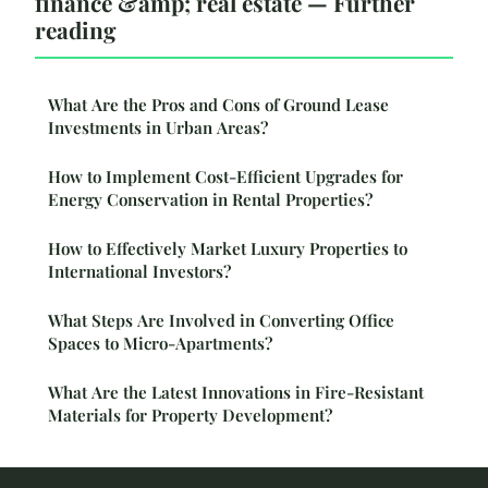
finance &amp; real estate — Further
reading
What Are the Pros and Cons of Ground Lease
Investments in Urban Areas?
How to Implement Cost-Efficient Upgrades for
Energy Conservation in Rental Properties?
How to Effectively Market Luxury Properties to
International Investors?
What Steps Are Involved in Converting Office
Spaces to Micro-Apartments?
What Are the Latest Innovations in Fire-Resistant
Materials for Property Development?