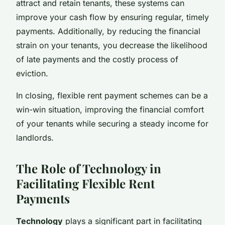
attract and retain tenants, these systems can
improve your cash flow by ensuring regular, timely
payments. Additionally, by reducing the financial
strain on your tenants, you decrease the likelihood
of late payments and the costly process of
eviction.
In closing, flexible rent payment schemes can be a
win-win situation, improving the financial comfort
of your tenants while securing a steady income for
landlords.
The Role of Technology in
Facilitating Flexible Rent
Payments
Technology
plays a significant part in facilitating