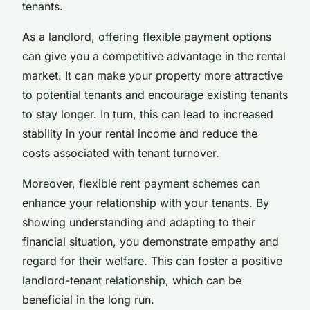
tenants.
As a landlord, offering flexible payment options
can give you a competitive advantage in the rental
market. It can make your property more attractive
to potential tenants and encourage existing tenants
to stay longer. In turn, this can lead to increased
stability in your rental income and reduce the
costs associated with tenant turnover.
Moreover, flexible rent payment schemes can
enhance your relationship with your tenants. By
showing understanding and adapting to their
financial situation, you demonstrate empathy and
regard for their welfare. This can foster a positive
landlord-tenant relationship, which can be
beneficial in the long run.