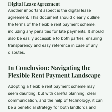
Digital Lease Agreement
Another important aspect is the digital lease
agreement. This document should clearly outline
the terms of the flexible rent payment scheme,
including any penalties for late payments. It should
also be easily accessible to both parties, ensuring
transparency and easy reference in case of any
disputes.
In Conclusion: Navigating the
Flexible Rent Payment Landscape
Adopting a flexible rent payment scheme may
seem daunting, but with careful planning, clear
communication, and the help of technology, it can
be a beneficial strategy for both landlords and