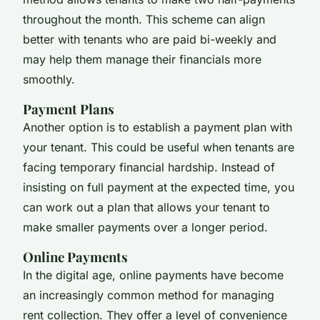
throughout the month. This scheme can align
better with tenants who are paid bi-weekly and
may help them manage their financials more
smoothly.
Payment Plans
Another option is to establish a payment plan with
your tenant. This could be useful when tenants are
facing temporary financial hardship. Instead of
insisting on full payment at the expected time, you
can work out a plan that allows your tenant to
make smaller payments over a longer period.
Online Payments
In the digital age, online payments have become
an increasingly common method for managing
rent collection. They offer a level of convenience