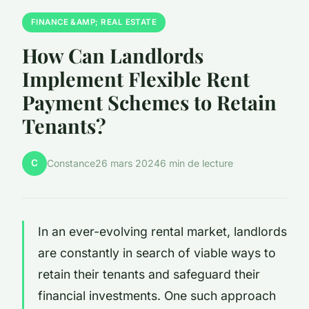
FINANCE &AMP; REAL ESTATE
How Can Landlords
Implement Flexible Rent
Payment Schemes to Retain
Tenants?
C
Constance
26 mars 2024
6 min de lecture
In an ever-evolving rental market, landlords
are constantly in search of viable ways to
retain their tenants and safeguard their
financial investments. One such approach