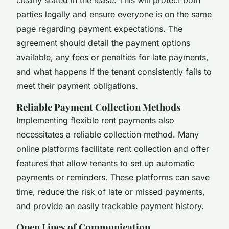
parties legally and ensure everyone is on the same
page regarding payment expectations. The
agreement should detail the payment options
available, any fees or penalties for late payments,
and what happens if the tenant consistently fails to
meet their payment obligations.
Reliable Payment Collection Methods
Implementing flexible rent payments also
necessitates a reliable collection method. Many
online platforms facilitate rent collection and offer
features that allow tenants to set up automatic
payments or reminders. These platforms can save
time, reduce the risk of late or missed payments,
and provide an easily trackable payment history.
Open Lines of Communication