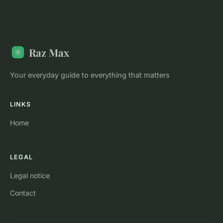
Raz Max
Your everyday guide to everything that matters
LINKS
Home
LEGAL
Legal notice
Contact