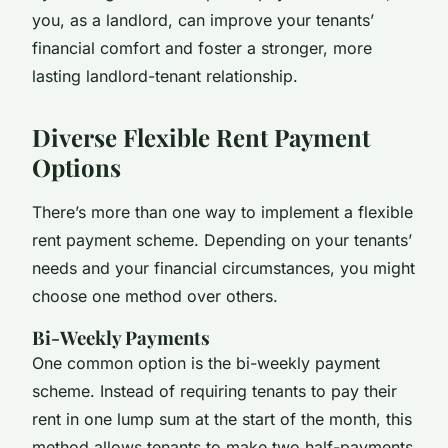
you, as a landlord, can improve your tenants’
financial comfort and foster a stronger, more
lasting landlord-tenant relationship.
Diverse Flexible Rent Payment
Options
There’s more than one way to implement a flexible
rent payment scheme. Depending on your tenants’
needs and your financial circumstances, you might
choose one method over others.
Bi-Weekly Payments
One common option is the bi-weekly payment
scheme. Instead of requiring tenants to pay their
rent in one lump sum at the start of the month, this
method allows tenants to make two half-payments