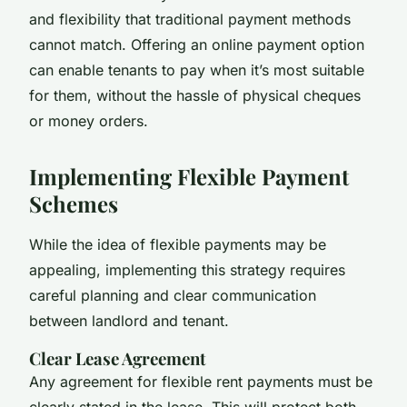
and flexibility that traditional payment methods
cannot match. Offering an online payment option
can enable tenants to pay when it’s most suitable
for them, without the hassle of physical cheques
or money orders.
Implementing Flexible Payment
Schemes
While the idea of flexible payments may be
appealing, implementing this strategy requires
careful planning and clear communication
between landlord and tenant.
Clear Lease Agreement
Any agreement for flexible rent payments must be
clearly stated in the lease. This will protect both