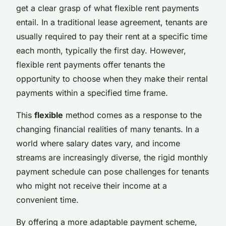
get a clear grasp of what flexible rent payments
entail. In a traditional lease agreement, tenants are
usually required to pay their rent at a specific time
each month, typically the first day. However,
flexible rent payments offer tenants the
opportunity to choose when they make their rental
payments within a specified time frame.
This
flexible
method comes as a response to the
changing financial realities of many tenants. In a
world where salary dates vary, and income
streams are increasingly diverse, the rigid monthly
payment schedule can pose challenges for tenants
who might not receive their income at a
convenient time.
By offering a more adaptable payment scheme,