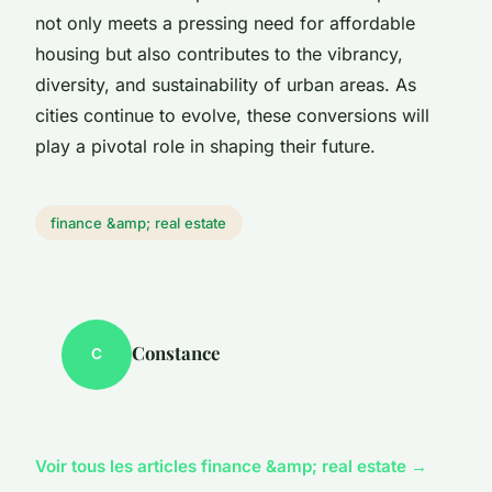
not only meets a pressing need for affordable
housing but also contributes to the vibrancy,
diversity, and sustainability of urban areas. As
cities continue to evolve, these conversions will
play a pivotal role in shaping their future.
finance &amp; real estate
Constance
C
Voir tous les articles finance &amp; real estate →