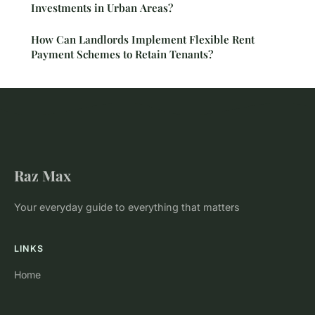
Investments in Urban Areas?
How Can Landlords Implement Flexible Rent
Payment Schemes to Retain Tenants?
Raz Max
Your everyday guide to everything that matters
LINKS
Home