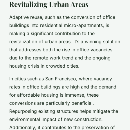
Revitalizing Urban Areas
Adaptive reuse, such as the conversion of office
buildings into residential micro-apartments, is
making a significant contribution to the
revitalization of urban areas. It’s a winning solution
that addresses both the rise in office vacancies
due to the remote work trend and the ongoing
housing crisis in crowded cities.
In cities such as San Francisco, where vacancy
rates in office buildings are high and the demand
for affordable housing is immense, these
conversions are particularly beneficial.
Repurposing existing structures helps mitigate the
environmental impact of new construction.
Additionally, it contributes to the preservation of