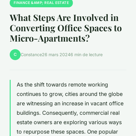
FINANCE &AMP; REAL ESTATE
What Steps Are Involved in
Converting Office Spaces to
Micro-Apartments?
C
Constance
26 mars 2024
6 min de lecture
As the shift towards remote working
continues to grow, cities around the globe
are witnessing an increase in vacant office
buildings. Consequently, commercial real
estate owners are exploring various ways
to repurpose these spaces. One popular