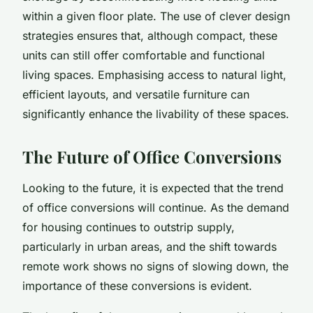
within a given floor plate. The use of clever design
strategies ensures that, although compact, these
units can still offer comfortable and functional
living spaces. Emphasising access to natural light,
efficient layouts, and versatile furniture can
significantly enhance the livability of these spaces.
The Future of Office Conversions
Looking to the future, it is expected that the trend
of office conversions will continue. As the demand
for housing continues to outstrip supply,
particularly in urban areas, and the shift towards
remote work shows no signs of slowing down, the
importance of these conversions is evident.