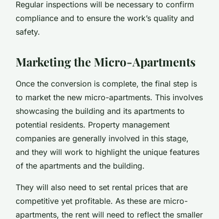
Regular inspections will be necessary to confirm
compliance and to ensure the work’s quality and
safety.
Marketing the Micro-Apartments
Once the conversion is complete, the final step is
to market the new micro-apartments. This involves
showcasing the building and its apartments to
potential residents. Property management
companies are generally involved in this stage,
and they will work to highlight the unique features
of the apartments and the building.
They will also need to set rental prices that are
competitive yet profitable. As these are micro-
apartments, the rent will need to reflect the smaller