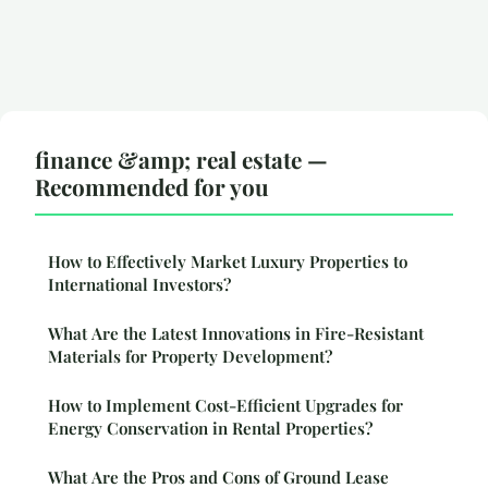
finance &amp; real estate —
Recommended for you
How to Effectively Market Luxury Properties to
International Investors?
What Are the Latest Innovations in Fire-Resistant
Materials for Property Development?
How to Implement Cost-Efficient Upgrades for
Energy Conservation in Rental Properties?
What Are the Pros and Cons of Ground Lease