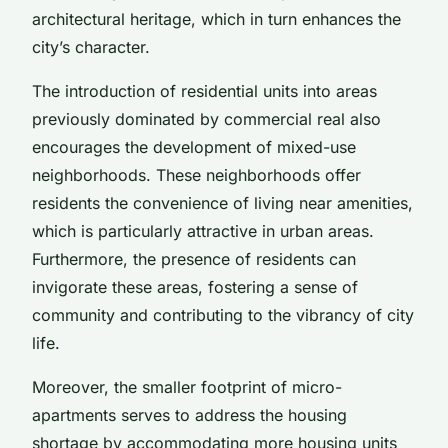
architectural heritage, which in turn enhances the
city’s character.
The introduction of residential units into areas
previously dominated by commercial real also
encourages the development of mixed-use
neighborhoods. These neighborhoods offer
residents the convenience of living near amenities,
which is particularly attractive in urban areas.
Furthermore, the presence of residents can
invigorate these areas, fostering a sense of
community and contributing to the vibrancy of city
life.
Moreover, the smaller footprint of micro-
apartments serves to address the housing
shortage by accommodating more housing units