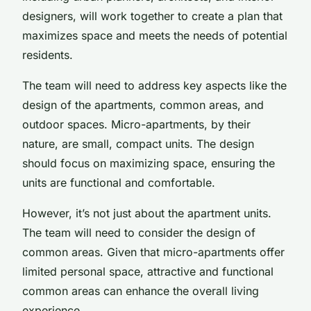
designers, will work together to create a plan that
maximizes space and meets the needs of potential
residents.
The team will need to address key aspects like the
design of the apartments, common areas, and
outdoor spaces. Micro-apartments, by their
nature, are small, compact units. The design
should focus on maximizing space, ensuring the
units are functional and comfortable.
However, it’s not just about the apartment units.
The team will need to consider the design of
common areas. Given that micro-apartments offer
limited personal space, attractive and functional
common areas can enhance the overall living
experience.