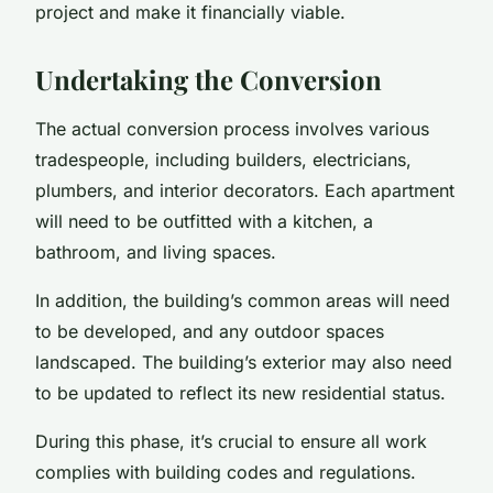
project and make it financially viable.
Undertaking the Conversion
The actual conversion process involves various
tradespeople, including builders, electricians,
plumbers, and interior decorators. Each apartment
will need to be outfitted with a kitchen, a
bathroom, and living spaces.
In addition, the building’s common areas will need
to be developed, and any outdoor spaces
landscaped. The building’s exterior may also need
to be updated to reflect its new residential status.
During this phase, it’s crucial to ensure all work
complies with building codes and regulations.