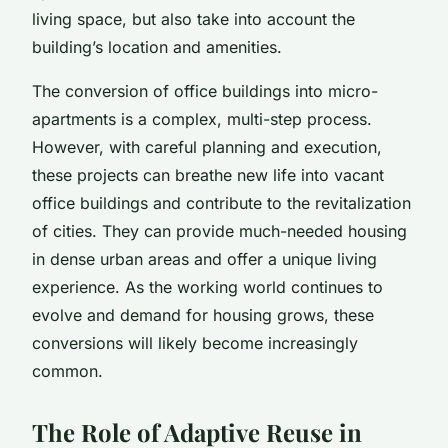
living space, but also take into account the
building’s location and amenities.
The conversion of office buildings into micro-
apartments is a complex, multi-step process.
However, with careful planning and execution,
these projects can breathe new life into vacant
office buildings and contribute to the revitalization
of cities. They can provide much-needed housing
in dense urban areas and offer a unique living
experience. As the working world continues to
evolve and demand for housing grows, these
conversions will likely become increasingly
common.
The Role of Adaptive Reuse in