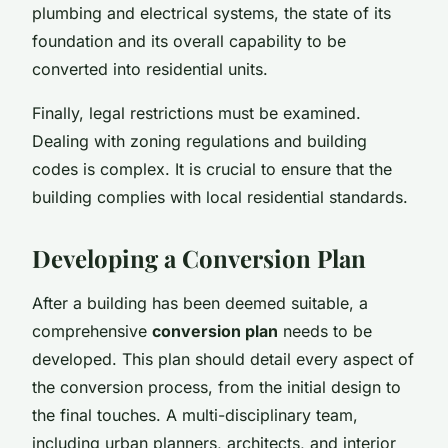
plumbing and electrical systems, the state of its
foundation and its overall capability to be
converted into residential units.
Finally, legal restrictions must be examined.
Dealing with zoning regulations and building
codes is complex. It is crucial to ensure that the
building complies with local residential standards.
Developing a Conversion Plan
After a building has been deemed suitable, a
comprehensive
conversion plan
needs to be
developed. This plan should detail every aspect of
the conversion process, from the initial design to
the final touches. A multi-disciplinary team,
including urban planners, architects, and interior