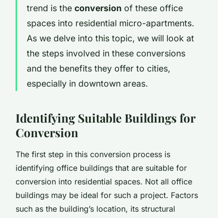
trend is the
conversion
of these office
spaces into residential micro-apartments.
As we delve into this topic, we will look at
the steps involved in these conversions
and the benefits they offer to cities,
especially in downtown areas.
Identifying Suitable Buildings for
Conversion
The first step in this conversion process is
identifying office buildings that are suitable for
conversion into residential spaces. Not all office
buildings may be ideal for such a project. Factors
such as the building’s location, its structural