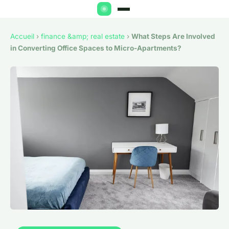
Accueil
›
finance &amp; real estate
›
What Steps Are Involved
in Converting Office Spaces to Micro-Apartments?