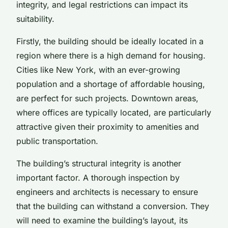
integrity, and legal restrictions can impact its
suitability.
Firstly, the building should be ideally located in a
region where there is a high demand for housing.
Cities like New York, with an ever-growing
population and a shortage of affordable housing,
are perfect for such projects. Downtown areas,
where offices are typically located, are particularly
attractive given their proximity to amenities and
public transportation.
The building’s structural integrity is another
important factor. A thorough inspection by
engineers and architects is necessary to ensure
that the building can withstand a conversion. They
will need to examine the building’s layout, its