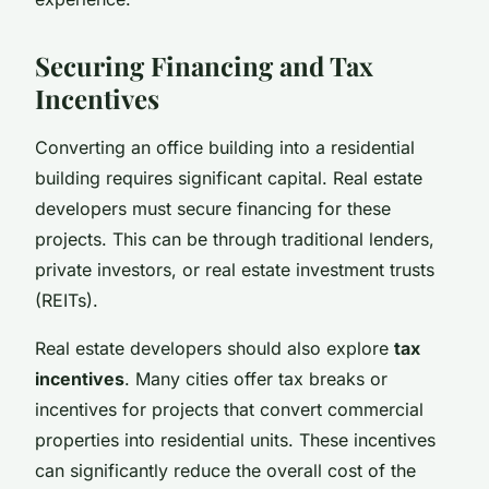
Securing Financing and Tax
Incentives
Converting an office building into a residential
building requires significant capital. Real estate
developers must secure financing for these
projects. This can be through traditional lenders,
private investors, or real estate investment trusts
(REITs).
Real estate developers should also explore
tax
incentives
. Many cities offer tax breaks or
incentives for projects that convert commercial
properties into residential units. These incentives
can significantly reduce the overall cost of the