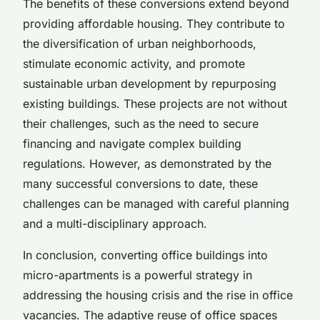
The benefits of these conversions extend beyond
providing affordable housing. They contribute to
the diversification of urban neighborhoods,
stimulate economic activity, and promote
sustainable urban development by repurposing
existing buildings. These projects are not without
their challenges, such as the need to secure
financing and navigate complex building
regulations. However, as demonstrated by the
many successful conversions to date, these
challenges can be managed with careful planning
and a multi-disciplinary approach.
In conclusion, converting office buildings into
micro-apartments is a powerful strategy in
addressing the housing crisis and the rise in office
vacancies. The adaptive reuse of office spaces